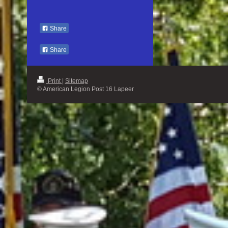
Share
Share
Print
|
Sitemap
© American Legion Post 16 Lapeer