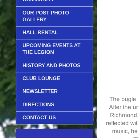
OUR POST PHOTO
GALLERY
HALL RENTAL
UPCOMING EVENTS AT
THE LEGION
HISTORY AND PHOTOS
CLUB LOUNGE
NEWSLETTER
The bugle c
DIRECTIONS
After the 
Richmond, 
CONTACT US
reflected w
music, he