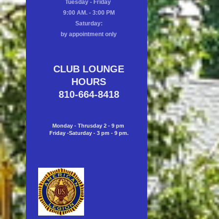
Tuesday - Friday
9:00 AM. - 3:00 PM
Saturday:
by appointment only
CLUB LOUNGE
HOURS
810-664-8418
Monday - Thrusday 2 - 9 pm
Friday -Saturday - 3 pm - 9 pm.