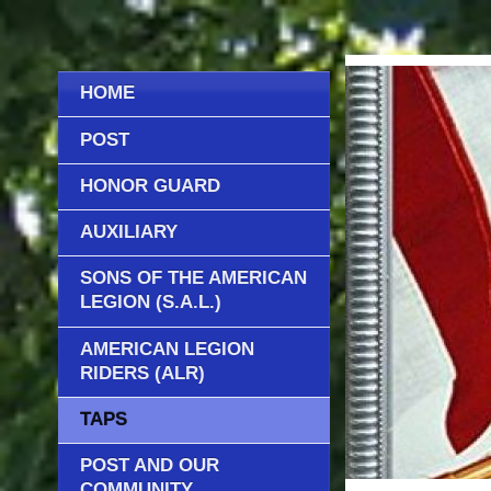
HOME
POST
HONOR GUARD
AUXILIARY
SONS OF THE AMERICAN
LEGION (S.A.L.)
AMERICAN LEGION
RIDERS (ALR)
TAPS
POST AND OUR
COMMUNITY