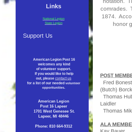
notation. T
Links
comrades. Ta
1874. Accom
National Legion
honor g
State Legion
Support Us
American Legion Post 16
welcomes any kind
of volunteer support.
If you would like to help
POST MEMBE
out, please
contact us
Fred Bonest
for a list of our needed
volunteer
opporitunities.
(Butch) Borc
T
homas Hub
American Legion
Laidler
Post 16 Lapeer
Thomas
1701 West Genesee St.
Lapeer, MI 48446
ALA MEMB
Phone: 810 664-9312
Kay Baue