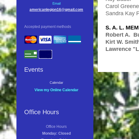
Email
Carol Gre
americanlegion16@gmail.com
Sandra Kay 
S. A. L. ME
Accepted payment methods
Robert A. Bu
Kirt W. Smit
Lawrence "L
Events
Calendar
View my Online Calendar
Office Hours
Office Hours
Monday: Closed