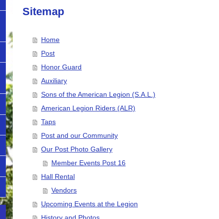
Sitemap
Home
Post
Honor Guard
Auxiliary
Sons of the American Legion (S.A.L.)
American Legion Riders (ALR)
Taps
Post and our Community
Our Post Photo Gallery
Member Events Post 16
Hall Rental
Vendors
Upcoming Events at the Legion
History and Photos