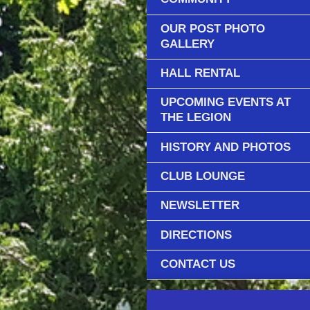
OUR POST PHOTO
GALLERY
HALL RENTAL
UPCOMING EVENTS AT
THE LEGION
HISTORY AND PHOTOS
CLUB LOUNGE
NEWSLETTER
DIRECTIONS
CONTACT US