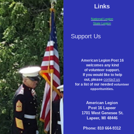
Links
National Legion
State Legion
Support Us
American Legion Post 16
welcomes any kind
of volunteer support.
If you would like to help
out, please
contact us
for a list of our needed
volunteer
opporitunities.
American Legion
Post 16 Lapeer
1701 West Genesee St.
Lapeer, MI 48446
Phone: 810 664-9312