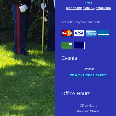
Email
americanlegion16@gmail.com
Accepted payment methods
Events
Calendar
View my Online Calendar
Office Hours
Office Hours
Monday: Closed