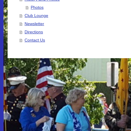
Photos
Club Lounge
Newsletter
Directions
Contact Us