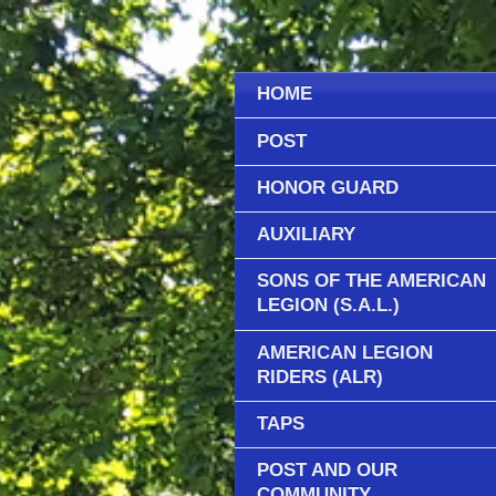
HOME
POST
HONOR GUARD
AUXILIARY
SONS OF THE AMERICAN
LEGION (S.A.L.)
AMERICAN LEGION
RIDERS (ALR)
TAPS
POST AND OUR
COMMUNITY