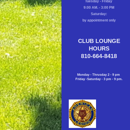
Tuesday - Friday
9:00 AM. - 3:00 PM
Saturday:
by appointment only
CLUB LOUNGE
HOURS
810-664-8418
Monday - Thrusday 2 - 9 pm
Friday -Saturday - 3 pm - 9 pm.