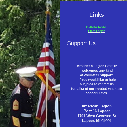
Links
National Legion
State Legion
Support Us
American Legion Post 16
welcomes any kind
of volunteer support.
If you would like to help
out, please
contact us
for a list of our needed
volunteer
opporitunities.
American Legion
Post 16 Lapeer
1701 West Genesee St.
Lapeer, MI 48446