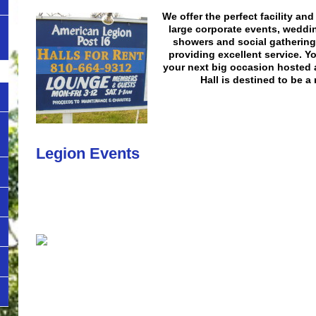
We offer the perfect facility an
large corporate events, weddi
showers and social gathering
providing excellent service. Y
your next big occasion hosted 
Hall is destined to be 
Legion Events