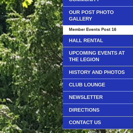
OUR POST PHOTO
GALLERY
Member Events Post 16
HALL RENTAL
UPCOMING EVENTS AT
THE LEGION
HISTORY AND PHOTOS
CLUB LOUNGE
NEWSLETTER
DIRECTIONS
CONTACT US