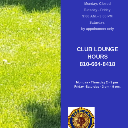
Monday: Closed
Tuesday - Friday
9:00 AM. - 3:00 PM
Saturday:
by appointment only
CLUB LOUNGE
HOURS
810-664-8418
Monday - Thrusday 2 - 9 pm
Friday -Saturday - 3 pm - 9 pm.