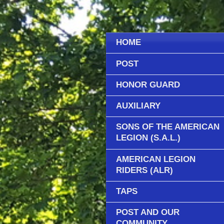
HOME
POST
HONOR GUARD
AUXILIARY
SONS OF THE AMERICAN
LEGION (S.A.L.)
AMERICAN LEGION
RIDERS (ALR)
TAPS
POST AND OUR
COMMUNITY