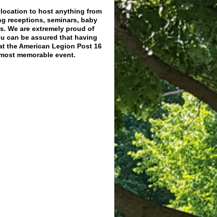
d location to host anything from
ng receptions, seminars, baby
s. We are extremely proud of
ou can be assured that having
at the American Legion Post 16
a most memorable event.