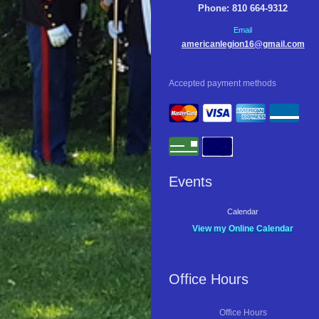
Phone: 810 664-9312
Email
americanlegion16@gmail.com
Accepted payment methods
Events
Calendar
View my Online Calendar
Office Hours
Office Hours