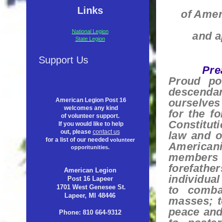
Links
of Amer
National Legion
and a
State Legion
Support Us
Pre
Proud po
descendan
ourselves
American Legion Post 16
welcomes any kind
for the f
of volunteer support.
Constituti
If you would like to help
out, please
contact us
law and o
for a list of our needed
volunteer
Americani
opporitunities.
members a
forefathe
American Legion
individual
Post 16 Lapeer
1701 West Genesee St.
to comba
Lapeer, MI 48446
masses; t
peace and
Phone: 810 664-9312