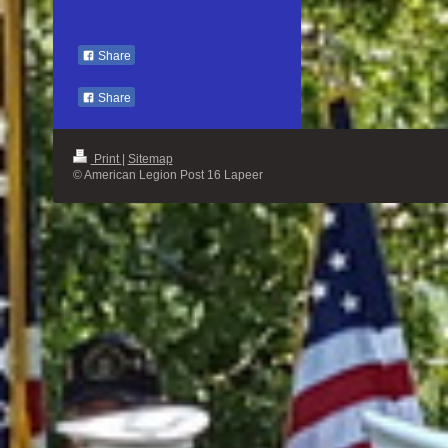
Share
Share
Print
|
Sitemap
© American Legion Post 16 Lapeer