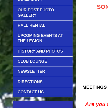
SON
OUR POST PHOTO
GALLERY
HALL RENTAL
UPCOMING EVENTS AT
THE LEGION
HISTORY AND PHOTOS
CLUB LOUNGE
NEWSLETTER
DIRECTIONS
MEETINGS 
CONTACT US
Are you 