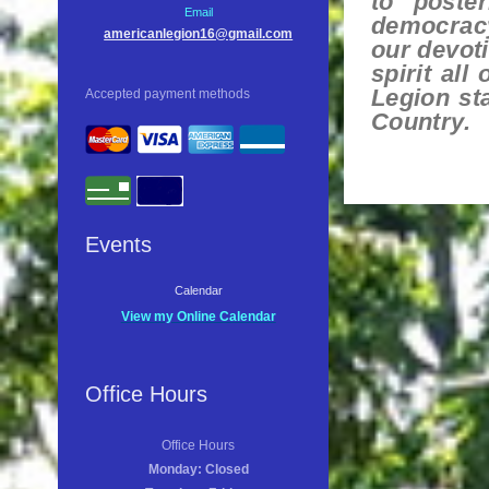
to poster
Email
democracy
americanlegion16@gmail.com
our devoti
spirit all
Legion st
Accepted payment methods
Country.
Events
Calendar
View my Online Calendar
Office Hours
Office Hours
Monday: Closed