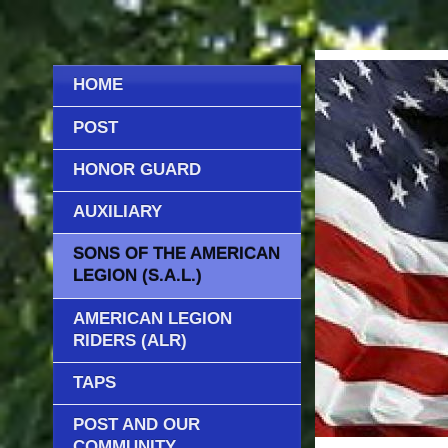
HOME
POST
HONOR GUARD
AUXILIARY
SONS OF THE AMERICAN
LEGION (S.A.L.)
AMERICAN LEGION
RIDERS (ALR)
TAPS
POST AND OUR
COMMUNITY