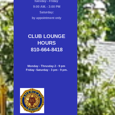
Tuesday - Friday
9:00 AM. - 3:00 PM
Saturday:
by appointment only
CLUB LOUNGE
HOURS
810-664-8418
Monday - Thrusday 2 - 9 pm
Friday -Saturday - 3 pm - 9 pm.