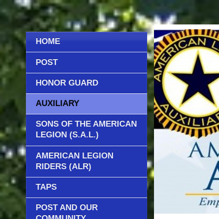
HOME
POST
HONOR GUARD
AUXILIARY
SONS OF THE AMERICAN
LEGION (S.A.L.)
AMERICAN LEGION
RIDERS (ALR)
TAPS
POST AND OUR
COMMUNITY