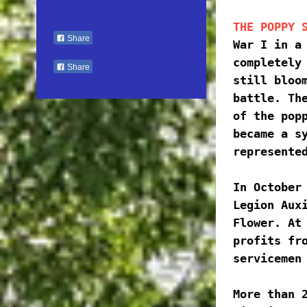
THE POPPY 
Share
War I in a 
completely 
Share
still bloom
battle. The
of the popp
became a sy
represente
In October 
Legion Auxi
Flower. At 
profits fro
servicemen
More than 2