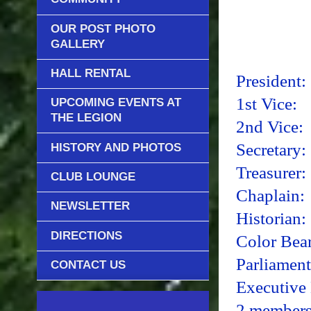
OUR POST PHOTO
GALLERY
Aux
HALL RENTAL
Presid
1st Vi
UPCOMING EVENTS AT
THE LEGION
2nd Vi
Secreta
HISTORY AND PHOTOS
Treasur
CLUB LOUNGE
Chapla
NEWSLETTER
Histori
DIRECTIONS
Color B
Parliament
CONTACT US
Executive
2 members