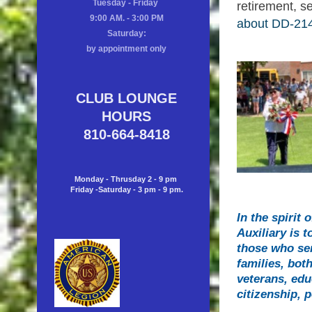
Tuesday - Friday
retirement, s
9:00 AM. - 3:00 PM
about DD-214
Saturday:
by appointment only
CLUB LOUNGE
HOURS
810-664-8418
Monday - Thrusday 2 - 9 pm
Friday -Saturday - 3 pm - 9 pm.
In the spirit
Auxiliary is 
those who ser
families, bot
veterans, edu
citizenship, 