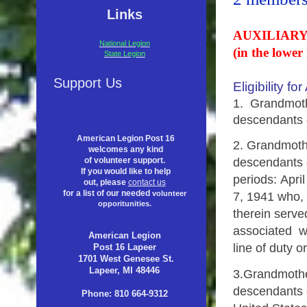
Links
AUXILIARY
National Legion
(in the lower 
State Legion
Support Us
Eligibility 
1. Grandmothe
descendants
American Legion Post 16
2.
Grandmothe
welcomes any kind
descendants o
of volunteer support.
If you would like to help
periods:
Apri
out, please
contact us
for a list of our needed
volunteer
7, 1941 who, b
opporitunities.
therein serve
associated wit
American Legion
line of duty 
Post 16 Lapeer
1701 West Genesee St.
Lapeer, MI 48446
3.
Grandmother
descendants 
Phone: 810 664-9312