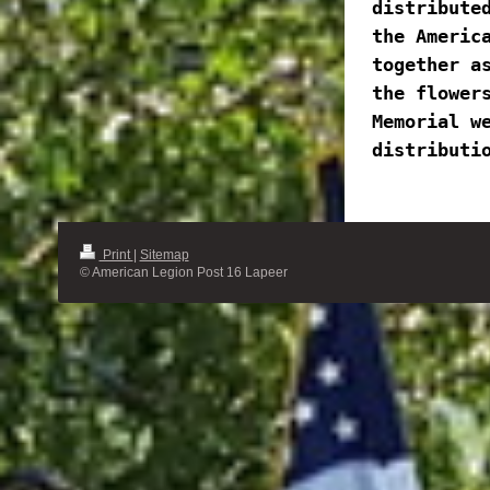
distributed
the America
together as
the flowers
Memorial we
distributi
Print
|
Sitemap
© American Legion Post 16 Lapeer