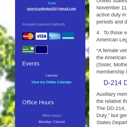
United States
Email
November 11,
americanlegion16@gmail.com
active duty in
periods and d
Accepted payment methods
4. To those w
American Leg
*A female vet
the American L
Events
(Sister, Moth
membership 
Calendar
D-214 D
View my Online Calendar
Auxiliary me
the relative t
Office Hours
The DD-214, o
Duty,” but ge
Office Hours
States Depart
Monday: Closed