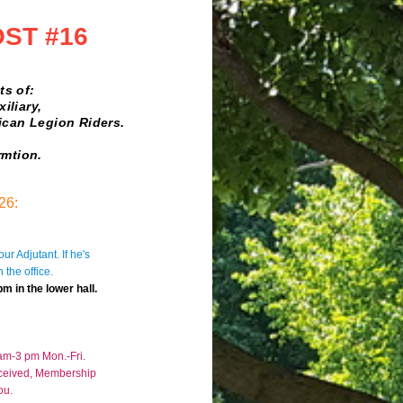
OST #16
 of:
ary,
 Legion Riders.
rmtion.
26:
ur Adjutant. If he's
 the office
.
 in the lower hall.
 am-3 pm Mon.-Fri.
eceived, Membership
ou.