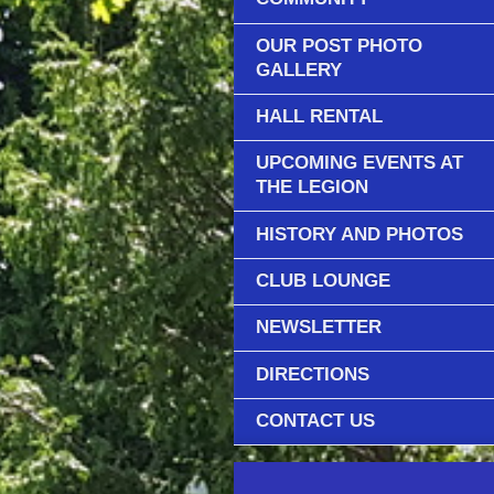
OUR POST PHOTO
GALLERY
HALL RENTAL
UPCOMING EVENTS AT
THE LEGION
HISTORY AND PHOTOS
CLUB LOUNGE
NEWSLETTER
DIRECTIONS
CONTACT US