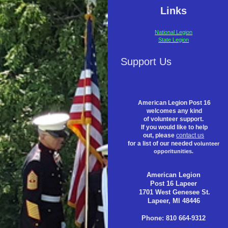
Links
National Legion
State Legion
Support Us
American Legion Post 16
welcomes any kind
of volunteer support.
If you would like to help
out, please
contact us
for a list of our needed
volunteer
opporitunities.
American Legion
Post 16 Lapeer
1701 West Genesee St.
Lapeer, MI 48446
Phone: 810 664-9312