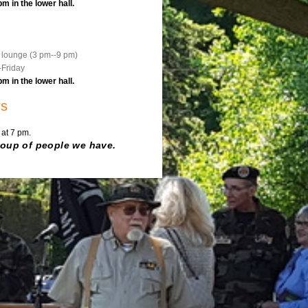
 in the lower hall.
e lounge (3 pm--9 pm)
-Friday
 in the lower hall.
rs
 at 7 pm.
roup of people we have.