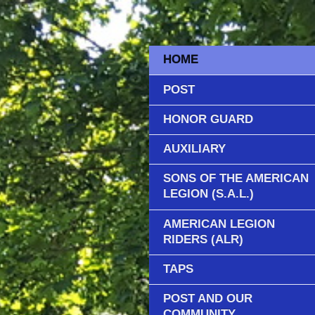
HOME
POST
HONOR GUARD
AUXILIARY
SONS OF THE AMERICAN
LEGION (S.A.L.)
AMERICAN LEGION
RIDERS (ALR)
TAPS
POST AND OUR
COMMUNITY