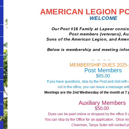
AMER
ICAN LEGION P
WELCOME
Our Post #16 Family at Lapeer consists
Post members (veterans), Auxili
Sons of the American Legion, and American
Below is membership and meeting info
~ ~ ~ ~
MEMBERSHIP DUES 2025-
Post Members
$65.00
If you have questions, stop by the Post and visit with o
not in the office, you can leave a message with
Meetings are the 2nd Wednesday of the month at 7 pm
Auxiliary Members
$50.00
Dues can be paid online or dropped by the office 9
You can stop by the Office for
an application. Once r
Chairman,
Tanya Suter
will contact y