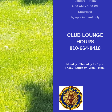
Tuesday - Friday
9:00 AM. - 3:00 PM
Saturday:
by appointment only
CLUB LOUNGE
HOURS
810-664-8418
Monday - Thrusday 2 - 9 pm
Friday -Saturday - 3 pm - 9 pm.