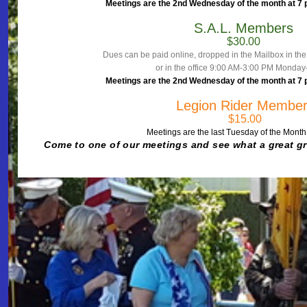
Meetings are the 2nd Wednesday of the month at 7 pm
S.A.L. Members
$30.00
Dues can be paid online, dropped in the Mailbox in th
or in the office 9:00 AM-3:00 PM Monday
Meetings are the 2nd Wednesday of the month at 7 pm
Legion Rider Membe
$15.00
Meetings are the last Tuesday of the Month
Come to one of our meetings and see what a
great g