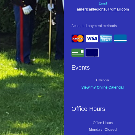
Email
americanlegion16@gmail.com
Accepted payment methods
Events
Calendar
View my Online Calendar
Office Hours
Office Hours
Monday: Closed