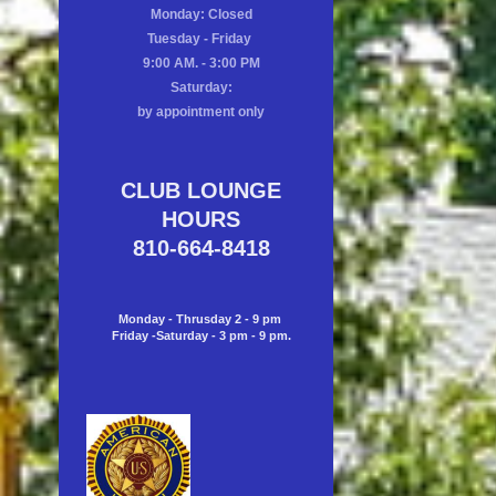
Monday: Closed
Tuesday - Friday
9:00 AM. - 3:00 PM
Saturday:
by appointment only
CLUB LOUNGE
HOURS
810-664-8418
Monday - Thrusday 2 - 9 pm
Friday -Saturday - 3 pm - 9 pm.