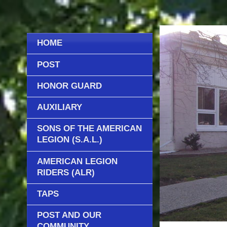
HOME
POST
HONOR GUARD
AUXILIARY
SONS OF THE AMERICAN
LEGION (S.A.L.)
AMERICAN LEGION
RIDERS (ALR)
TAPS
POST AND OUR
COMMUNITY