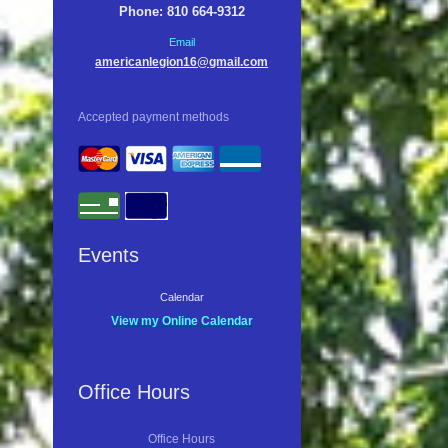
Phone: 810 664-9312
Email
americanlegion16@gmail.com
Accepted payment methods
Events
Calendar
View my Online Calendar
Office Hours
Office Hours