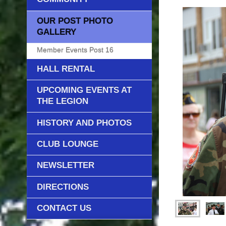
OUR POST PHOTO
GALLERY
Member Events Post 16
HALL RENTAL
UPCOMING EVENTS AT
THE LEGION
HISTORY AND PHOTOS
CLUB LOUNGE
NEWSLETTER
DIRECTIONS
CONTACT US