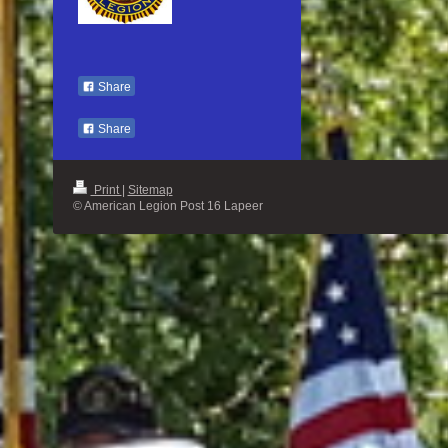
Share
Share
Print
|
Sitemap
© American Legion Post 16 Lapeer