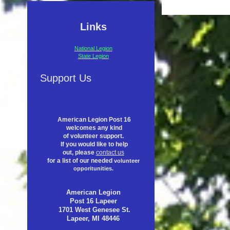
Links
National Legion
State Legion
Support Us
American Legion Post 16
welcomes any kind
of volunteer support.
If you would like to help
out, please
contact us
for a list of our needed
volunteer
opporitunities.
American Legion
Post 16 Lapeer
1701 West Genesee St.
Lapeer, MI 48446